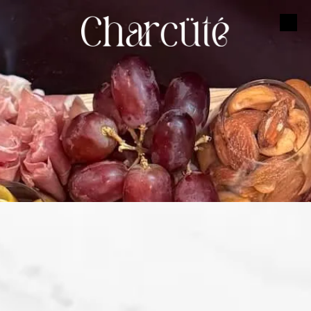
Skip to content