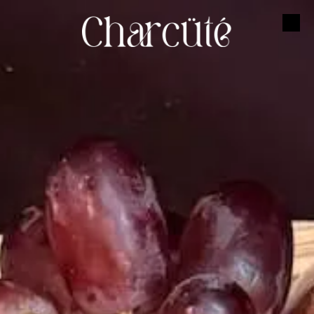
Skip to content