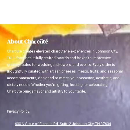
About Charcüté
Charcüté creates elevated charcuterie experiences in Johnson City,
TN — from beautifully crafted boards and boxes to impressive
grazing tables for weddings, showers, and events. Every order is
thoughtfully curated with artisan cheeses, meats, fruits, and seasonal
accompaniments, designed to match your occasion, aesthetic, and
dietary needs. Whether you're gifting, hosting, or celebrating,
Charcüté brings flavor and artistry to your table.
Privacy Policy
600 N State of Franklin Rd. Suite 2 Johnson City, TN 37604