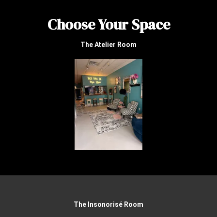
Choose Your Space
The Atelier Room
The Insonorisé Room